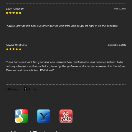
Cary Freeman
May 2, 2021
"Always provide the best customer service and were able to get us right in on the schedule."
Loyola McManus
September 9, 2019
"I had had a new roof last year and was unaware how much detritus had been left behind. Luke
not only cleaned it and moss but explained gutter problems and what to be aware of in the future.
Pleasant and time efficient. Well done!"
< Previous
1
2
3
Next >