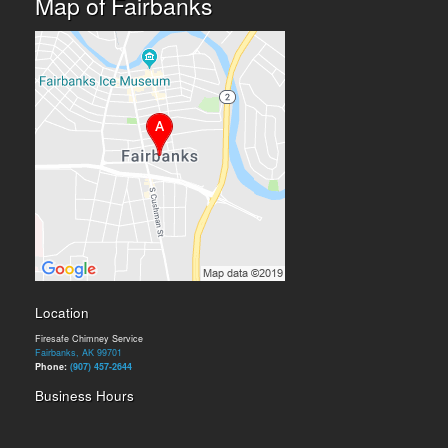
Map of Fairbanks
Location
Firesafe Chimney Service
Fairbanks, AK 99701
Phone:
(907) 457-2644
Business Hours