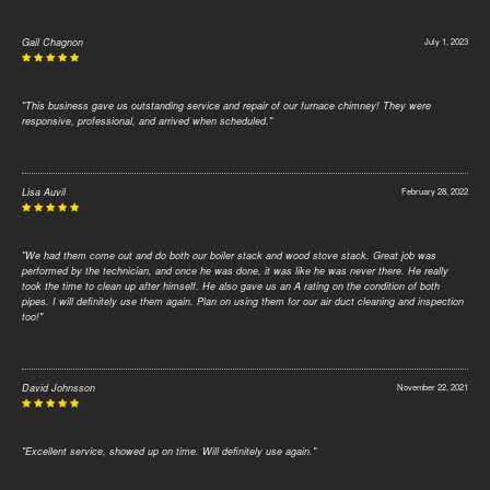
Gail Chagnon
July 1, 2023
"This business gave us outstanding service and repair of our furnace chimney! They were
responsive, professional, and arrived when scheduled."
Lisa Auvil
February 28, 2022
"We had them come out and do both our boiler stack and wood stove stack. Great job was
performed by the technician, and once he was done, it was like he was never there. He really
took the time to clean up after himself. He also gave us an A rating on the condition of both
pipes. I will definitely use them again. Plan on using them for our air duct cleaning and inspection
too!"
David Johnsson
November 22, 2021
"Excellent service, showed up on time. Will definitely use again."