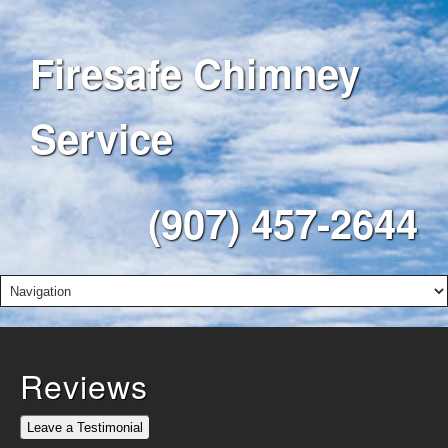
Firesafe Chimney
Service
(907) 457-2644
Reviews
Leave a Testimonial