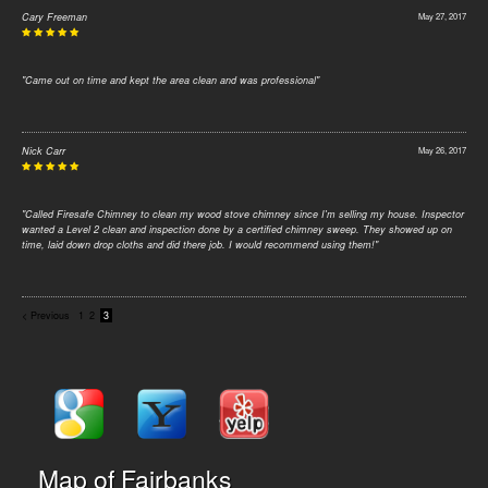
Cary Freeman
May 27, 2017
"Came out on time and kept the area clean and was professional"
Nick Carr
May 26, 2017
"Called Firesafe Chimney to clean my wood stove chimney since I'm selling my house. Inspector
wanted a Level 2 clean and inspection done by a certified chimney sweep. They showed up on
time, laid down drop cloths and did there job. I would recommend using them!"
< Previous
1
2
3
Map of Fairbanks