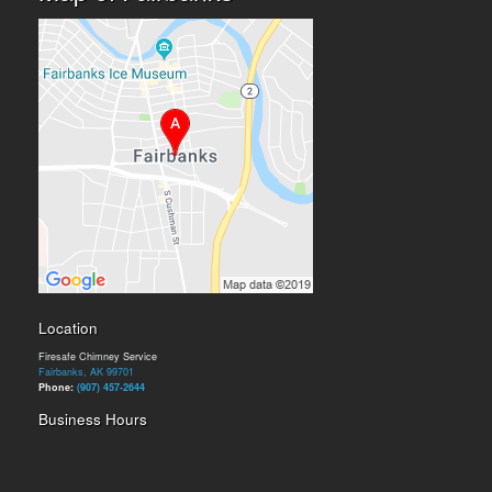
Location
Firesafe Chimney Service
Fairbanks, AK 99701
Phone:
(907) 457-2644
Business Hours