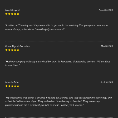
Moni Brzycki
August 24, 2019
"I called on Thursday and they were able to get me in the next day.The young man was super
nice and very professional.I would highly recommend"
Kona Airport Securitas
May 28, 2019
"Had our company chimney's serviced by them in Fairbanks. Outstanding service. Will continue
to use them."
Marcia Ertle
April 18, 2018
"My experience was great. I emailed FireSafe on Monday and they responded the same day, and
scheduled within a few days. They arrived on time the day scheduled. They were very
professional and did a excellent job with no mess. Thank you FireSafe."