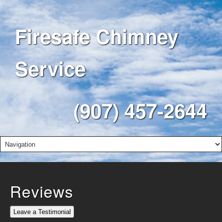
Firesafe Chimney
Service
(907) 457-2644
Reviews
Leave a Testimonial